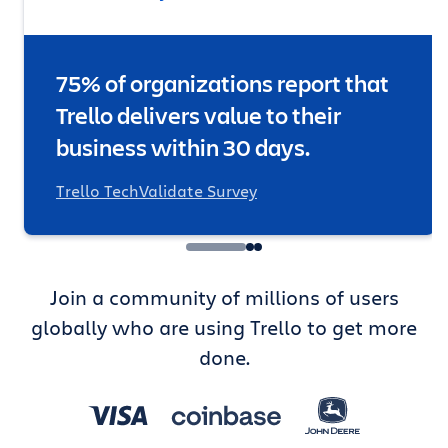
75% of organizations report that
Trello delivers value to their
business within 30 days.
Trello TechValidate Survey
Join a community of millions of users
globally who are using Trello to get more
done.