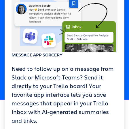
MESSAGE APP SORCERY
Need to follow up on a message from
Slack or Microsoft Teams? Send it
directly to your Trello board! Your
favorite app interface lets you save
messages that appear in your Trello
Inbox with AI-generated summaries
and links.