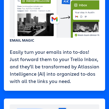
EMAIL MAGIC
Easily turn your emails into to-dos!
Just forward them to your Trello Inbox,
and they’ll be transformed by Atlassian
Intelligence (AI) into organized to-dos
with all the links you need.