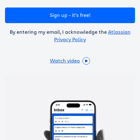
Get Trello for free
Sign up - it’s free!
Log in
By entering my email, I acknowledge the
Atlassian
Privacy Policy
Watch video