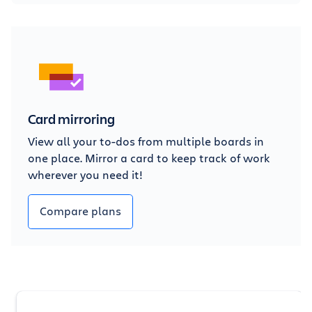
Card mirroring
View all your to-dos from multiple boards in
one place. Mirror a card to keep track of work
wherever you need it!
Compare plans