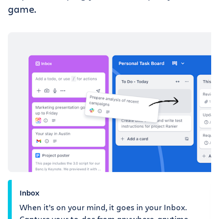
game.
Inbox
When it’s on your mind, it goes in your Inbox.
Capture your to-dos from anywhere, anytime.