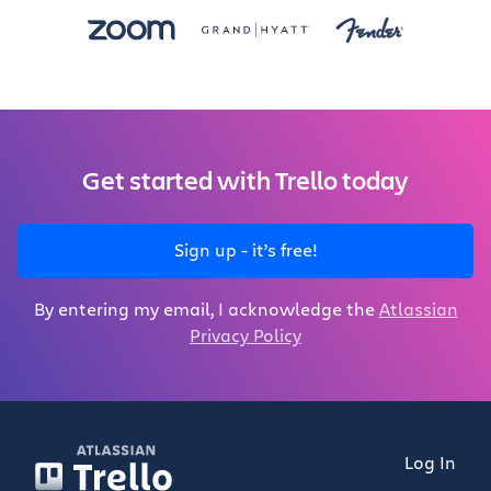
Get started with Trello today
Sign up - it’s free!
By entering my email, I acknowledge the
Atlassian
Privacy Policy
Log In