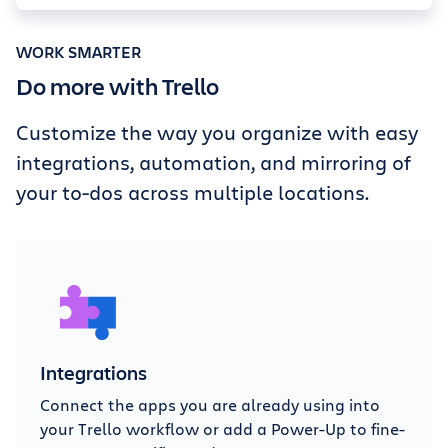
WORK SMARTER
Do more with Trello
Customize the way you organize with easy
integrations, automation, and mirroring of
your to-dos across multiple locations.
Integrations
Connect the apps you are already using into
your Trello workflow or add a Power-Up to fine-