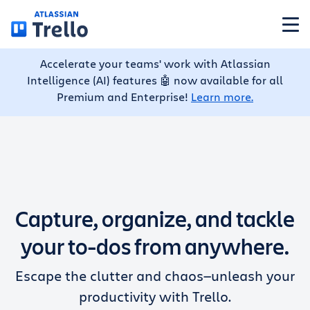
Skip to main content
Accelerate your teams' work with Atlassian
Features
Intelligence (AI) features 🤖 now available for all
Premium and Enterprise!
Learn more.
Solutions
Plans
Capture, organize, and tackle
Pricing
your to-dos from anywhere.
Resources
Escape the clutter and chaos—unleash your
productivity with Trello.