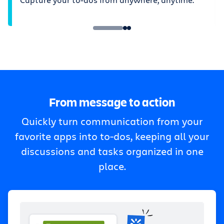
From message to action
Quickly turn communication from your
favorite apps into to-dos, keeping all your
discussions and tasks organized in one
place.