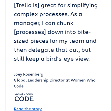
[Trello is] great for simplifying
complex processes. As a
manager, I can chunk
[processes] down into bite-
sized pieces for my team and
then delegate that out, but
still keep a bird's-eye view.
Joey Rosenberg
Global Leadership Director at Women Who
Code
Read the story