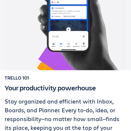
TRELLO 101
Your productivity powerhouse
Stay organized and efficient with Inbox,
Boards, and Planner. Every to-do, idea, or
responsibility—no matter how small—finds
its place, keeping you at the top of your