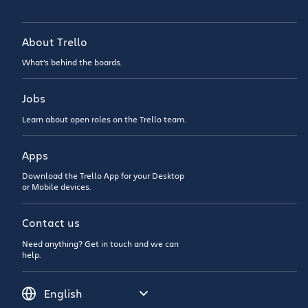
About Trello
What’s behind the boards.
Jobs
Learn about open roles on the Trello team.
Apps
Download the Trello App for your Desktop
or Mobile devices.
Contact us
Need anything? Get in touch and we can
help.