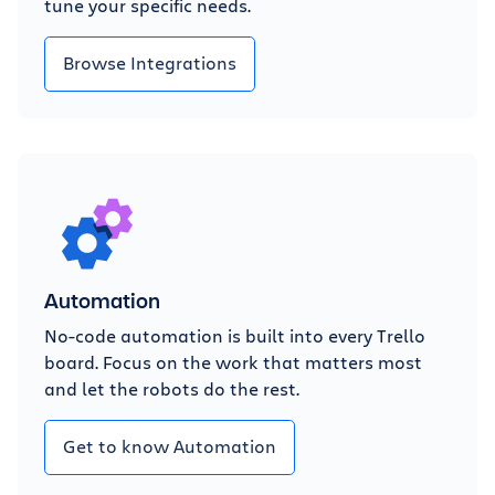
tune your specific needs.
Browse Integrations
Automation
No-code automation is built into every Trello
board. Focus on the work that matters most
and let the robots do the rest.
Get to know Automation