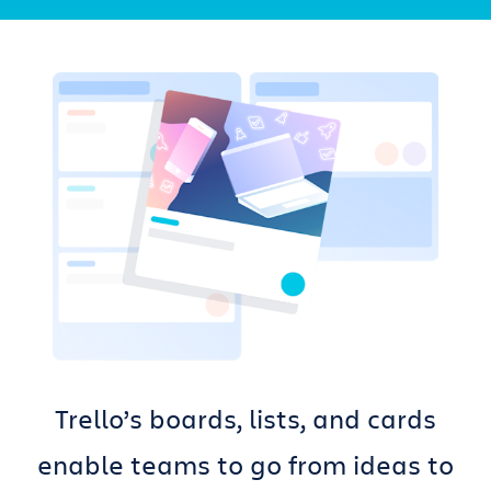
Get Trello for free
Log in
Trello’s boards, lists, and cards
enable teams to go from ideas to