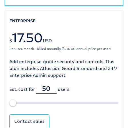
ENTERPRISE
17.50
$
USD
Per user/month - billed annually ($210.00 annual price per user)
Add enterprise-grade security and controls. This
plan includes Atlassian Guard Standard and 24/7
Enterprise Admin support.
Est. cost for
users
Contact sales