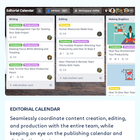
EDITORIAL CALENDAR
Seamlessly coordinate content creation, editing,
and production with the entire team, while
keeping an eye on the publishing calendar and