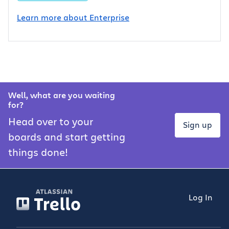
Learn more about Enterprise
Well, what are you waiting
for?
Head over to your
Sign up
boards and start getting
things done!
Log In