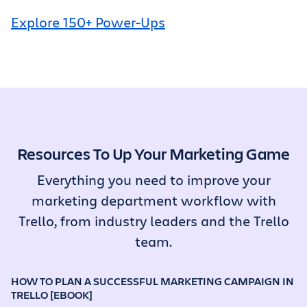
Explore 150+ Power-Ups
Resources To Up Your Marketing Game
Everything you need to improve your
marketing department workflow with
Trello, from industry leaders and the Trello
team.
HOW TO PLAN A SUCCESSFUL MARKETING CAMPAIGN IN
TRELLO [EBOOK]