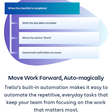
Move Work Forward, Auto-magically
Trello’s built-in automation makes it easy to
automate the repetitive, everyday tasks that
keep your team from focusing on the work
that matters most.