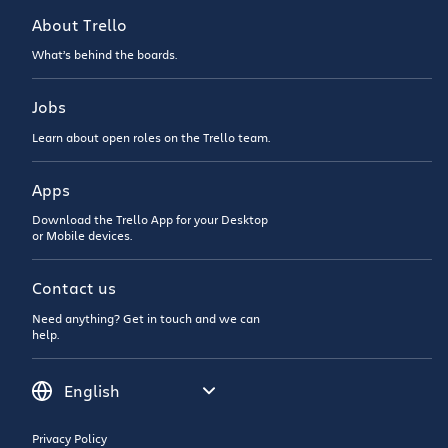
About Trello
What’s behind the boards.
Jobs
Learn about open roles on the Trello team.
Apps
Download the Trello App for your Desktop
or Mobile devices.
Contact us
Need anything? Get in touch and we can
help.
Privacy Policy