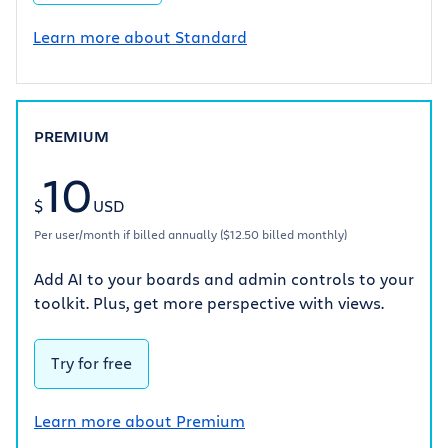
Learn more about Standard
PREMIUM
10
$
USD
Per user/month if billed annually ($12.50 billed monthly)
Add AI to your boards and admin controls to your
toolkit. Plus, get more perspective with views.
Try for free
Learn more about Premium