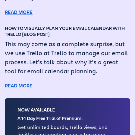
READ MORE
HOW TO VISUALLY PLAN YOUR EMAIL CALENDAR WITH
TRELLO [BLOG POST]
This may come as a complete surprise, but
we use Trello at Trello to manage our email
process. Let's talk about why it’s a great
tool for email calendar planning.
READ MORE
NOW AVAILABLE
A 14 Day Free Trial of Premium!
Get unlimited boards, Trello views, and
limitless automation, plus a ton more.