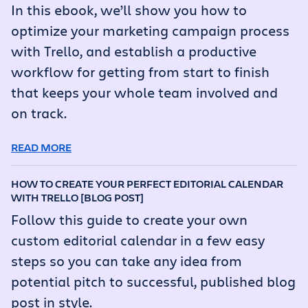
In this ebook, we’ll show you how to
optimize your marketing campaign process
with Trello, and establish a productive
workflow for getting from start to finish
that keeps your whole team involved and
on track.
READ MORE
HOW TO CREATE YOUR PERFECT EDITORIAL CALENDAR
WITH TRELLO [BLOG POST]
Follow this guide to create your own
custom editorial calendar in a few easy
steps so you can take any idea from
potential pitch to successful, published blog
post in style.