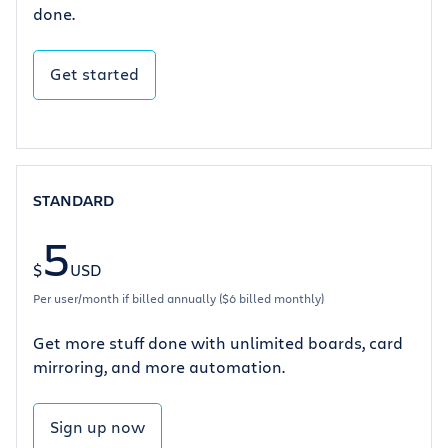
done.
Get started
STANDARD
5
$
USD
Per user/month if billed annually ($6 billed monthly)
Get more stuff done with unlimited boards, card
mirroring, and more automation.
Sign up now