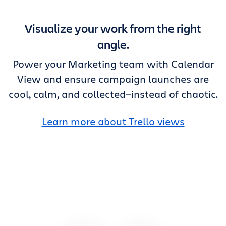
Visualize your work from the right
angle.
Power your Marketing team with Calendar
View and ensure campaign launches are
cool, calm, and collected—instead of chaotic.
Learn more about Trello views