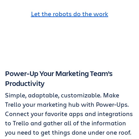
Let the robots do the work
Power-Up Your Marketing Team’s
Productivity
Simple, adaptable, customizable. Make
Trello your marketing hub with Power-Ups.
Connect your favorite apps and integrations
to Trello and gather all of the information
you need to get things done under one roof.