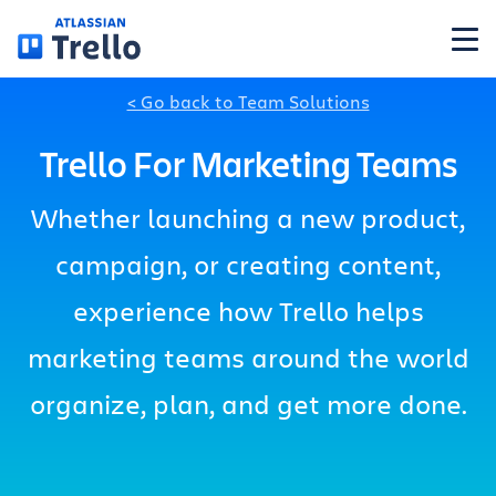
Skip to main content
< Go back to Team Solutions
Features
Trello For Marketing Teams
Solutions
Whether launching a new product,
campaign, or creating content,
Plans
experience how Trello helps
Pricing
marketing teams around the world
organize, plan, and get more done.
Resources