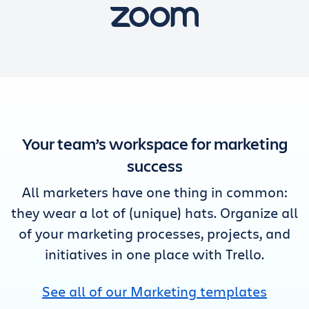
Your team’s workspace for marketing
success
All marketers have one thing in common:
they wear a lot of (unique) hats. Organize all
of your marketing processes, projects, and
initiatives in one place with Trello.
See all of our Marketing templates