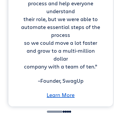
process and help everyone
understand
their role, but we were able to
automate essential steps of the
process
so we could move a lot faster
and grow to a multi-million
dollar
company with a team of ten.”
–Founder, SwagUp
Learn More