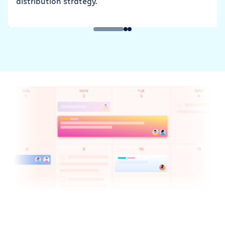
distribution strategy.