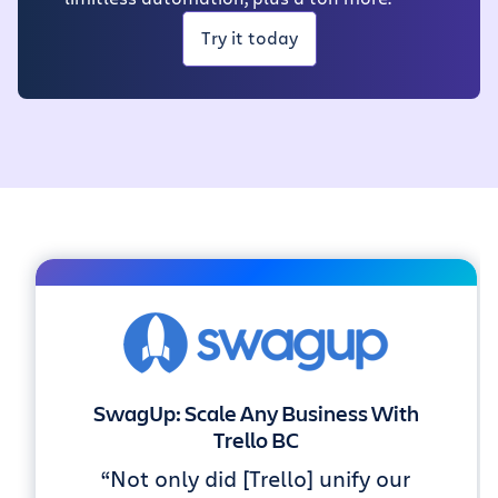
Try it today
SwagUp: Scale Any Business With
Trello BC
“Not only did [Trello] unify our