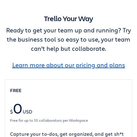
Trello Your Way
Ready to get your team up and running? Try
the business tool so easy to use, your team
can’t help but collaborate.
Learn more about our pricing and plans
FREE
0
$
USD
Free for up to 10 collaborators per Workspace
Capture your to-dos, get organized, and get sh*t