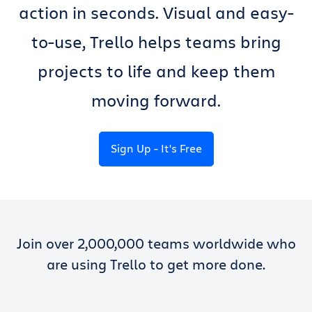
action in seconds. Visual and easy-
to-use, Trello helps teams bring
projects to life and keep them
moving forward.
Sign Up - It's Free
Join over 2,000,000 teams worldwide who
are using Trello to get more done.